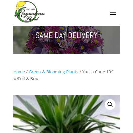
SAME DAY DELIVERY
Home
/
Green & Blooming Plants
/ Yucca Cane 10″
w/Foil & Bow