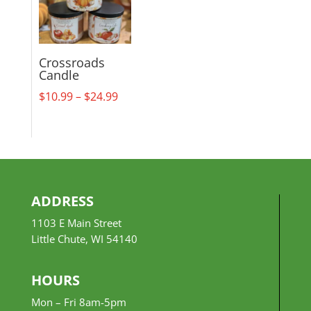
Crossroads
Candle
Price
$
10.99
–
$
24.99
range:
$10.99
through
$24.99
ADDRESS
1103 E Main Street
Little Chute, WI 54140
HOURS
Mon – Fri 8am-5pm