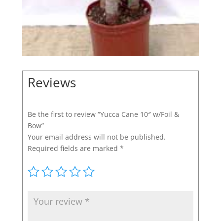
Reviews
Be the first to review “Yucca Cane 10″ w/Foil &
Bow”
Your email address will not be published.
Required fields are marked
*