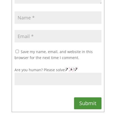
Save my name, email, and website in this
browser for the next time I comment.
Are you human? Please solve:
Submit