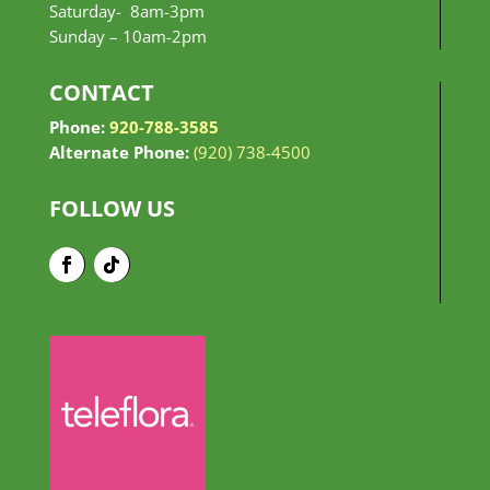
Saturday- 8am-3pm
Sunday –
10am-2pm
CONTACT
Phone:
920-788-3585
Alternate Phone:
(920) 738-4500
FOLLOW US