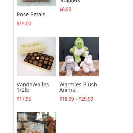
$
6.99
Rose Petals
$
15.00
VandeWalles
Warmies Plush
1/2lb
Animal
Price
$
17.95
$
18.99
–
$
29.99
range:
$18.99
through
$29.99