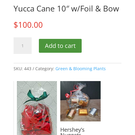
Yucca Cane 10″ w/Foil & Bow
$
100.00
Yucca
Add to cart
Cane
10"
w/Foil
&
SKU:
443
Category:
Green & Blooming Plants
Bow
quantity
Hershey’s
Nuggets