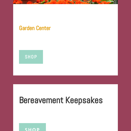
Garden Center
SHOP
Bereavement Keepsakes
SHOP