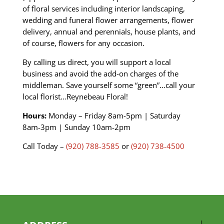
of floral services including interior landscaping,
wedding and funeral flower arrangements, flower
delivery, annual and perennials, house plants, and
of course, flowers for any occasion.
By calling us direct, you will support a local
business and avoid the add-on charges of the
middleman. Save yourself some “green”…call your
local florist…Reynebeau Floral!
Hours:
Monday – Friday 8am-5pm | Saturday
8am-3pm | Sunday
10am-2pm
Call Today –
(920) 788-3585
or
(920) 738-4500