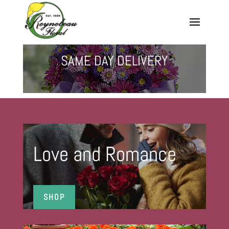
SAME DAY DELIVERY
Love and Romance
SHOP