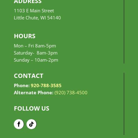
ADDRESS
1103 E Main Street
Little Chute, WI 54140
HOURS
Mon – Fri 8am-5pm
Saturday- 8am-3pm
Sunday –
10am-2pm
CONTACT
Phone:
920-788-3585
Alternate Phone:
(920) 738-4500
FOLLOW US