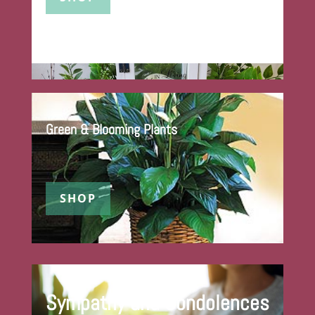
Green & Blooming Plants
SHOP
Sympathy and Condolences