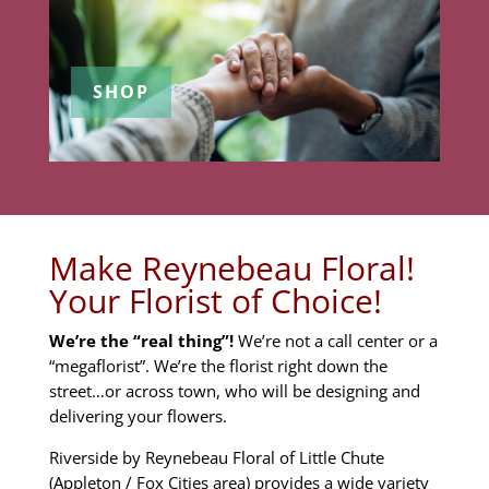
SHOP
Make Reynebeau Floral!
Your Florist of Choice!
We’re the “real thing”!
We’re not a call center or a
“megaflorist”. We’re the florist right down the
street…or across town, who will be designing and
delivering your flowers.
Riverside by Reynebeau Floral of Little Chute
(Appleton / Fox Cities area) provides a wide variety