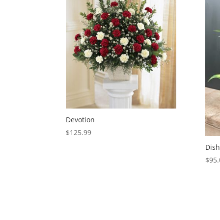
Devotion
$
125.99
Dish
$
95.