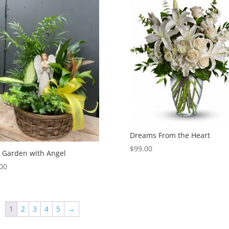
Dreams From the Heart
$
99.00
 Garden with Angel
00
1
2
3
4
5
→