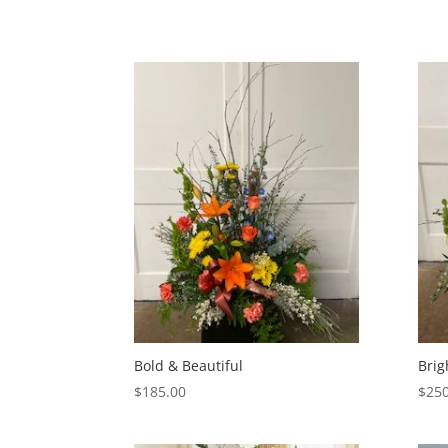
Bold & Beautiful
Brig
$
185.00
$
250