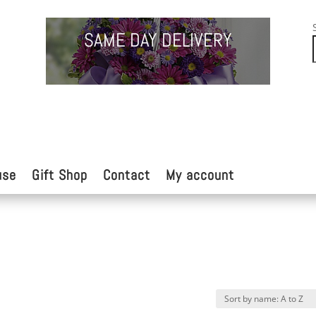
SAME DAY DELIVERY
use
Gift Shop
Contact
My account