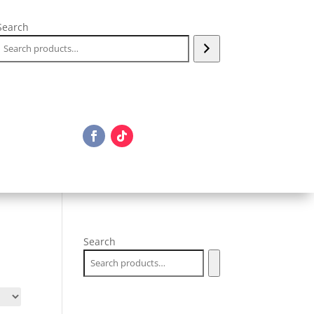
Search
Search