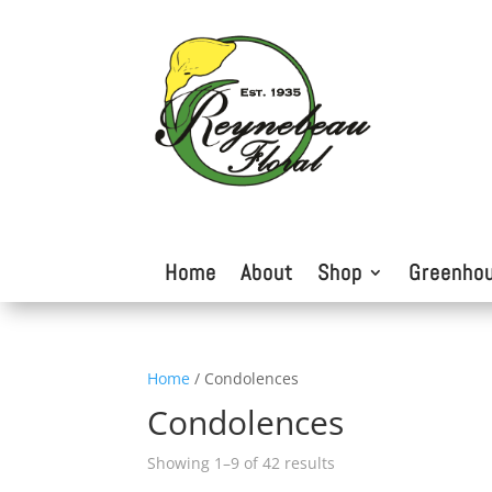
Home
About
Shop
Greenho
Home
/ Condolences
Condolences
Showing 1–9 of 42 results