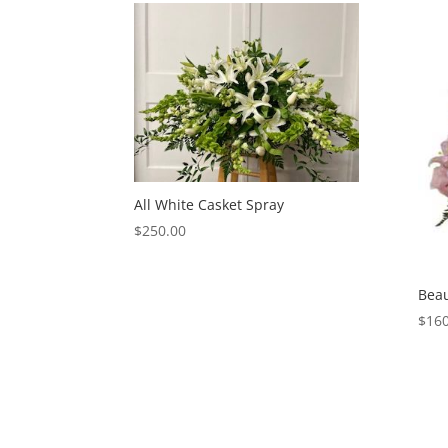
All White Casket Spray
$
250.00
Beau
$
160