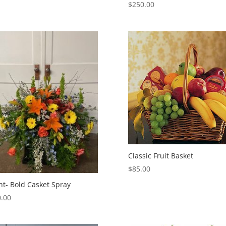
$
250.00
Classic Fruit Basket
$
85.00
ht- Bold Casket Spray
.00