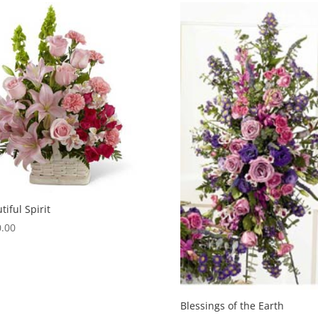
tiful Spirit
.00
Blessings of the Earth