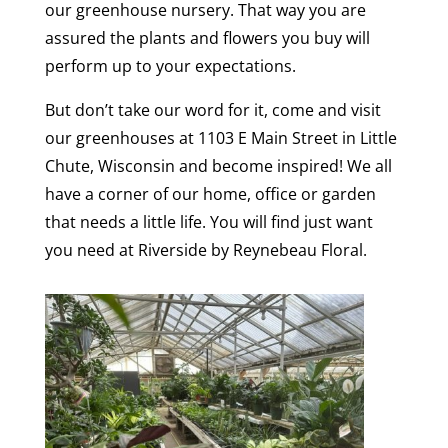
our greenhouse nursery. That way you are
assured the plants and flowers you buy will
perform up to your expectations.
But don’t take our word for it, come and visit
our greenhouses at 1103 E Main Street in Little
Chute, Wisconsin and become inspired! We all
have a corner of our home, office or garden
that needs a little life. You will find just want
you need at Riverside by Reynebeau Floral.