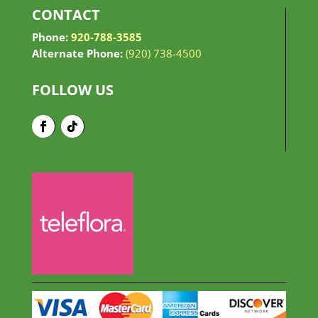
CONTACT
Phone:
920-788-3585
Alternate Phone:
(920) 738-4500
FOLLOW US