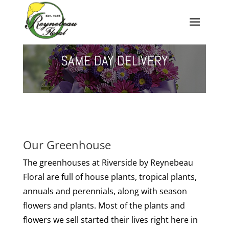
SAME DAY DELIVERY
Our Greenhouse
The greenhouses at Riverside by Reynebeau
Floral are full of house plants, tropical plants,
annuals and perennials, along with season
flowers and plants. Most of the plants and
flowers we sell started their lives right here in