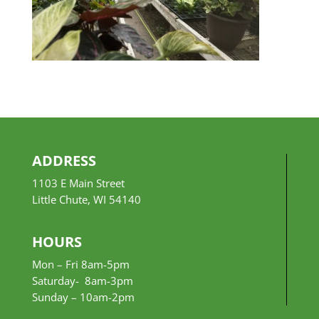
ADDRESS
1103 E Main Street
Little Chute, WI 54140
HOURS
Mon – Fri 8am-5pm
Saturday- 8am-3pm
Sunday –
10am-2pm