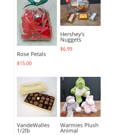
Hershey’s
Nuggets
$
6.99
Rose Petals
$
15.00
VandeWalles
Warmies Plush
1/2lb
Animal