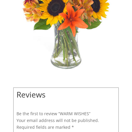
Reviews
Be the first to review “WARM WISHES”
Your email address will not be published.
Required fields are marked
*