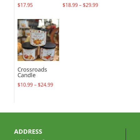
Price
$
17.95
$
18.99
–
$
29.99
range:
$18.99
through
$29.99
Crossroads
Candle
Price
$
10.99
–
$
24.99
range:
$10.99
through
$24.99
ADDRESS