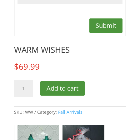
Submit
WARM WISHES
$
69.99
WARM
Add to cart
WISHES
quantity
SKU:
WW
Category:
Fall Arrivals