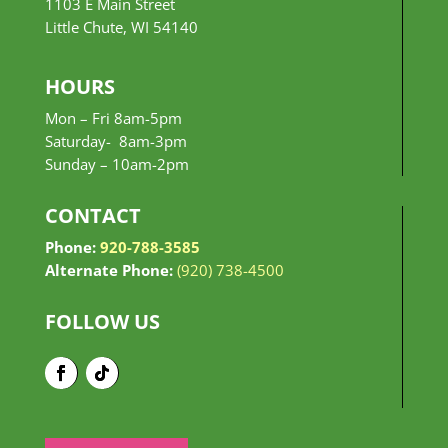
1103 E Main Street
Little Chute, WI 54140
HOURS
Mon – Fri 8am-5pm
Saturday- 8am-3pm
Sunday –
10am-2pm
CONTACT
Phone:
920-788-3585
Alternate Phone:
(920) 738-4500
FOLLOW US