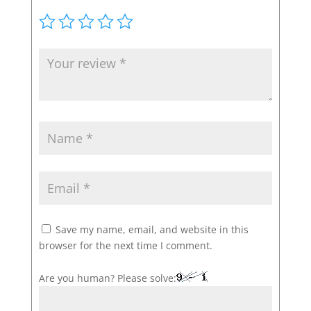
Save my name, email, and website in this
browser for the next time I comment.
Are you human? Please solve: