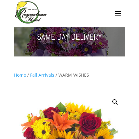
SAME DAY DELIVERY
Home
/
Fall Arrivals
/ WARM WISHES