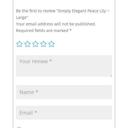
Be the first to review “Simply Elegant Peace Lily ~
Large”
Your email address will not be published.
Required fields are marked
*