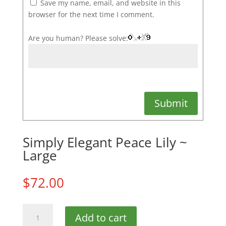
Save my name, email, and website in this
browser for the next time I comment.
Are you human? Please solve:
Submit
Simply Elegant Peace Lily ~
Large
$
72.00
Simply
Add to cart
Elegant