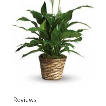
Reviews