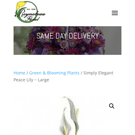
SAME DAY DELIVERY
Home
/
Green & Blooming Plants
/ Simply Elegant
Peace Lily ~ Large