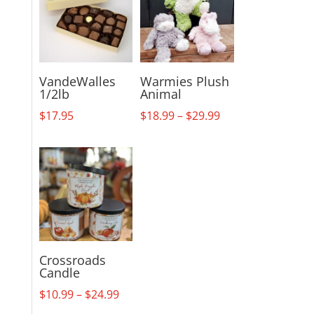
VandeWalles
Warmies Plush
1/2lb
Animal
Price
$
17.95
$
18.99
–
$
29.99
range:
$18.99
through
$29.99
Crossroads
Candle
Price
$
10.99
–
$
24.99
range: