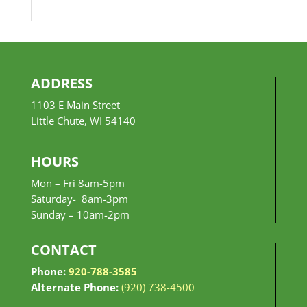
$10.99
through
$24.99
ADDRESS
1103 E Main Street
Little Chute, WI 54140
HOURS
Mon – Fri 8am-5pm
Saturday- 8am-3pm
Sunday –
10am-2pm
CONTACT
Phone:
920-788-3585
Alternate Phone:
(920) 738-4500