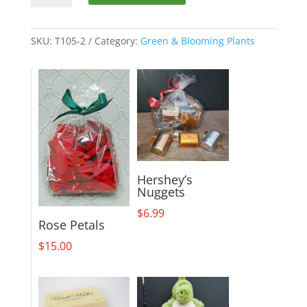
Peace
Lily
~
SKU:
T105-2
Category:
Green & Blooming Plants
Large
quantity
Hershey’s
Nuggets
$
6.99
Rose Petals
$
15.00