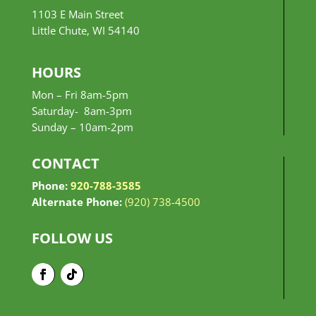
1103 E Main Street
Little Chute, WI 54140
HOURS
Mon – Fri 8am-5pm
Saturday- 8am-3pm
Sunday –
10am-2pm
CONTACT
Phone:
920-788-3585
Alternate Phone:
(920) 738-4500
FOLLOW US