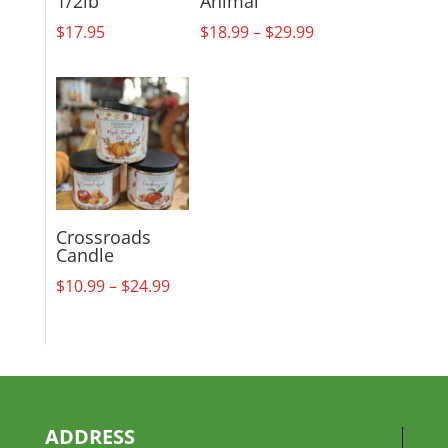
1/2lb
Animal
Price
$
17.95
$
18.99
–
$
29.99
range:
$18.99
through
$29.99
Crossroads
Candle
Price
$
10.99
–
$
24.99
range:
$10.99
through
$24.99
ADDRESS