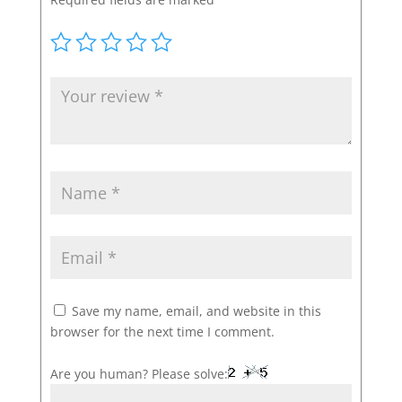
Save my name, email, and website in this
browser for the next time I comment.
Are you human? Please solve: