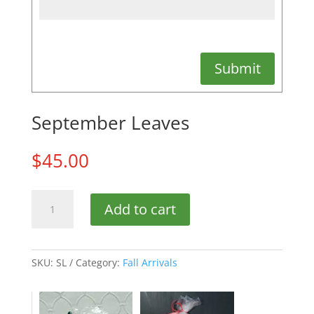
Submit
September Leaves
$
45.00
September
Add to cart
Leaves
quantity
SKU:
SL
Category:
Fall Arrivals