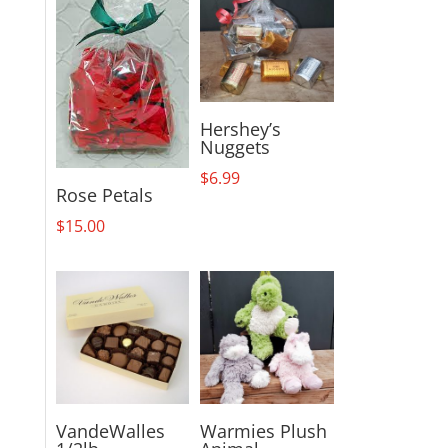
Hershey’s
Nuggets
$
6.99
Rose Petals
$
15.00
VandeWalles
Warmies Plush