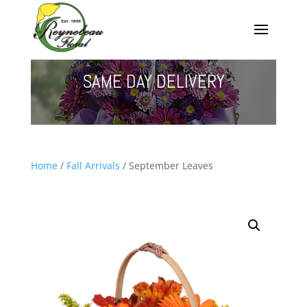
SAME DAY DELIVERY
Home
/
Fall Arrivals
/ September Leaves