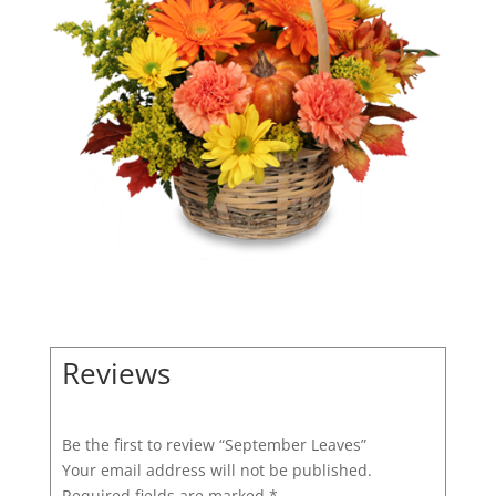
Reviews
Be the first to review “September Leaves”
Your email address will not be published.
Required fields are marked
*