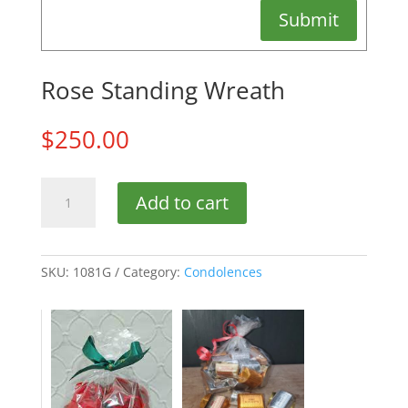
Submit
Rose Standing Wreath
$
250.00
Rose
Add to cart
Standing
Wreath
quantity
SKU:
1081G
Category:
Condolences