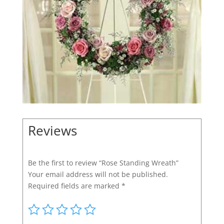
Reviews
Be the first to review “Rose Standing Wreath”
Your email address will not be published.
Required fields are marked
*