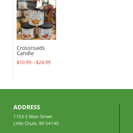
$18.99
through
$29.99
Crossroads
Candle
Price
$
10.99
–
$
24.99
range:
$10.99
through
$24.99
ADDRESS
1103 E Main Street
Little Chute, WI 54140