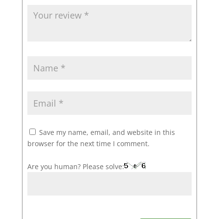
Save my name, email, and website in this
browser for the next time I comment.
Are you human? Please solve: