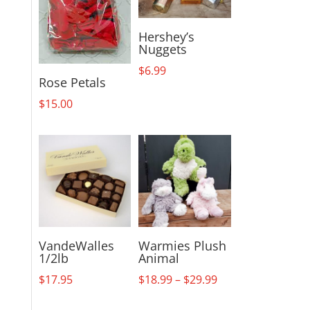
Hershey’s
Nuggets
$
6.99
Rose Petals
$
15.00
VandeWalles
Warmies Plush
1/2lb
Animal
Price
$
17.95
$
18.99
–
$
29.99
range: