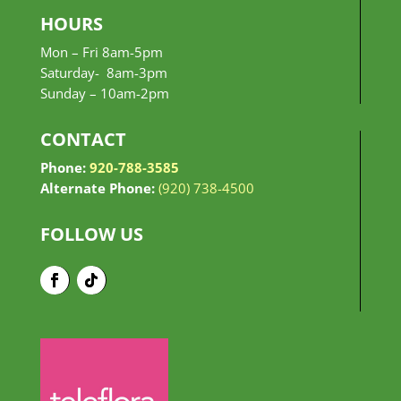
HOURS
Mon – Fri 8am-5pm
Saturday- 8am-3pm
Sunday –
10am-2pm
CONTACT
Phone:
920-788-3585
Alternate Phone:
(920) 738-4500
FOLLOW US