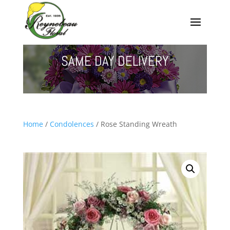
SAME DAY DELIVERY
Home
/
Condolences
/ Rose Standing Wreath