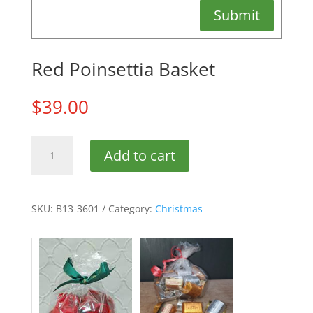
Submit
Red Poinsettia Basket
$
39.00
Red
Add to cart
Poinsettia
Basket
quantity
SKU:
B13-3601
Category:
Christmas