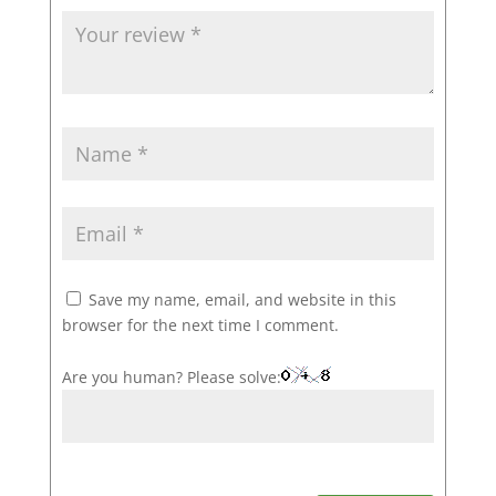
Save my name, email, and website in this
browser for the next time I comment.
Are you human? Please solve: