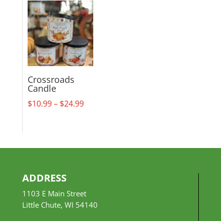
$18.99
through
$29.99
Crossroads
Candle
Price
$
10.99
–
$
24.99
range:
$10.99
through
$24.99
ADDRESS
1103 E Main Street
Little Chute, WI 54140