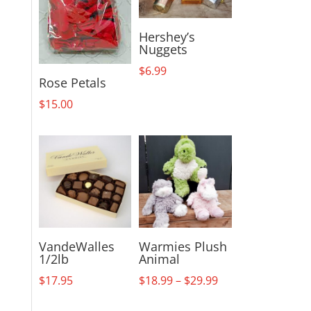
Hershey’s
Nuggets
$
6.99
Rose Petals
$
15.00
VandeWalles
Warmies Plush
1/2lb
Animal
Price
$
17.95
$
18.99
–
$
29.99
range: