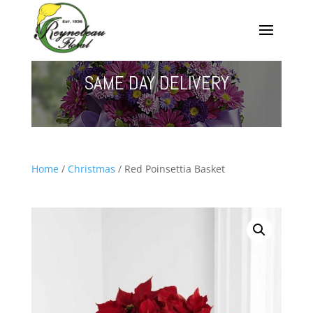
SAME DAY DELIVERY
Home
/
Christmas
/ Red Poinsettia Basket