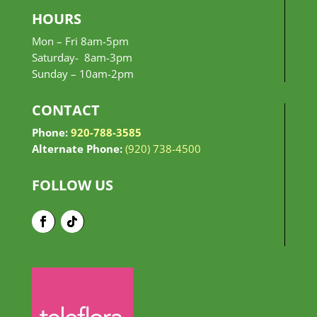
HOURS
Mon – Fri 8am-5pm
Saturday- 8am-3pm
Sunday –
10am-2pm
CONTACT
Phone:
920-788-3585
Alternate Phone:
(920) 738-4500
FOLLOW US