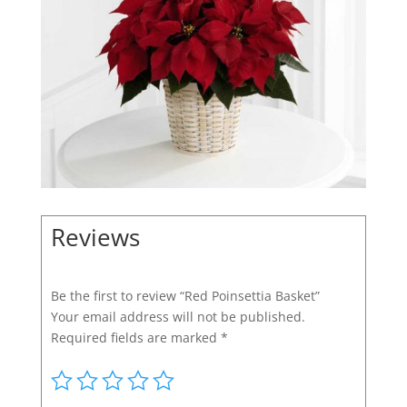
Reviews
Be the first to review “Red Poinsettia Basket”
Your email address will not be published.
Required fields are marked
*