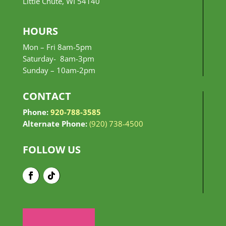
Little Chute, WI 54140
HOURS
Mon – Fri 8am-5pm
Saturday- 8am-3pm
Sunday –
10am-2pm
CONTACT
Phone:
920-788-3585
Alternate Phone:
(920) 738-4500
FOLLOW US