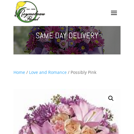
SAME DAY DELIVERY
Home
/
Love and Romance
/ Possibly Pink