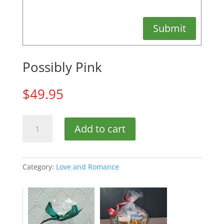
Submit
Possibly Pink
$
49.95
Possibly
Add to cart
Pink
quantity
Category:
Love and Romance