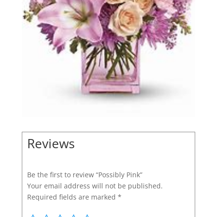
Reviews
Be the first to review “Possibly Pink”
Your email address will not be published.
Required fields are marked
*