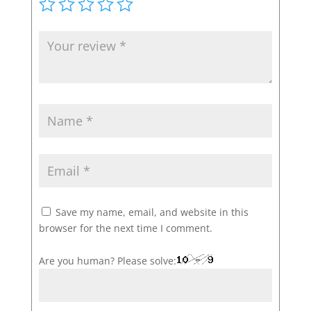
Save my name, email, and website in this
browser for the next time I comment.
Are you human? Please solve: