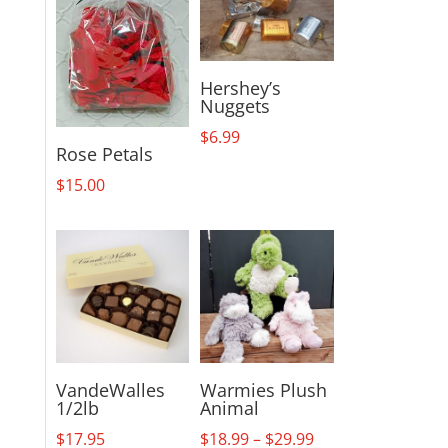
Hershey’s
Nuggets
$
6.99
Rose Petals
$
15.00
VandeWalles
Warmies Plush
1/2lb
Animal
Price
$
17.95
$
18.99
–
$
29.99