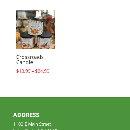
range:
$18.99
through
$29.99
Crossroads
Candle
Price
$
10.99
–
$
24.99
range:
$10.99
through
$24.99
ADDRESS
1103 E Main Street