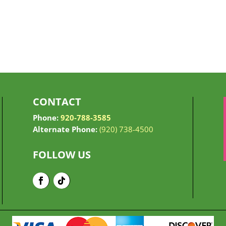
CONTACT
Phone:
920-788-3585
Alternate Phone:
(920) 738-4500
FOLLOW US