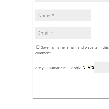
Save my name, email, and website in this 
comment.
Are you human? Please solve: