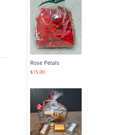
Rose Petals
$
15.00