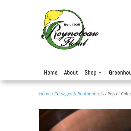
Home
About
Shop
Greenho
Home
/
Corsages & Boutonnieres
/ Pop of Colo