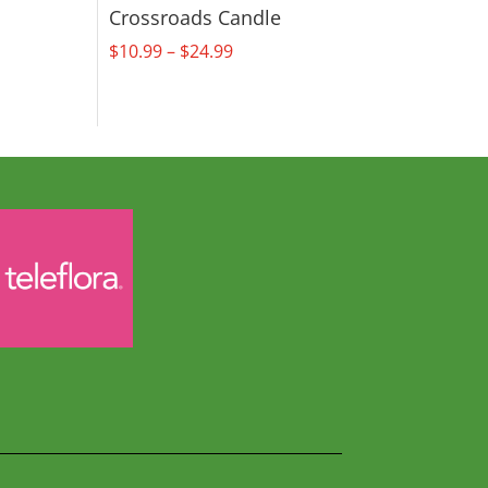
Crossroads Candle
Price
$
10.99
–
$
24.99
range:
$10.99
through
$24.99