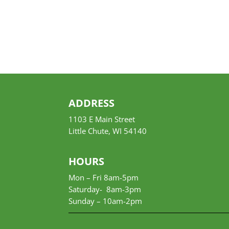
ADDRESS
1103 E Main Street
Little Chute, WI 54140
HOURS
Mon – Fri 8am-5pm
Saturday- 8am-3pm
Sunday –
10am-2pm