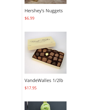
Hershey’s Nuggets
$
6.99
VandeWalles 1/2lb
$
17.95