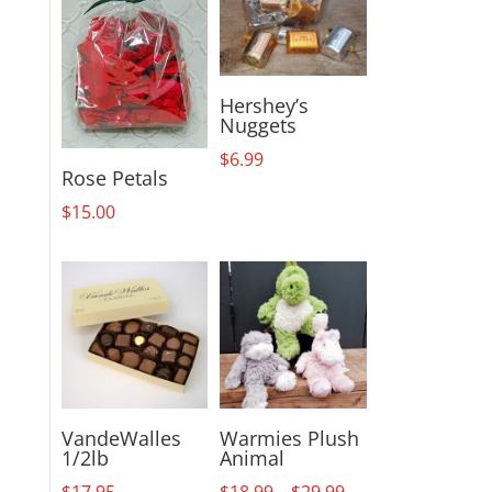
Hershey’s
Nuggets
$
6.99
Rose Petals
$
15.00
VandeWalles
Warmies Plush
1/2lb
Animal
Price
$
17.95
$
18.99
–
$
29.99