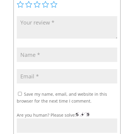
Save my name, email, and website in this
browser for the next time I comment.
Are you human? Please solve: