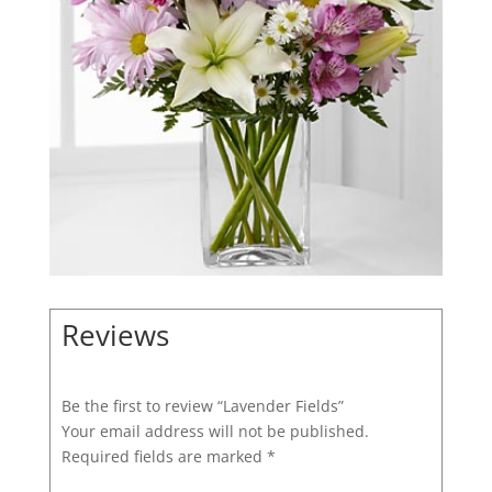
Reviews
Be the first to review “Lavender Fields”
Your email address will not be published.
Required fields are marked
*