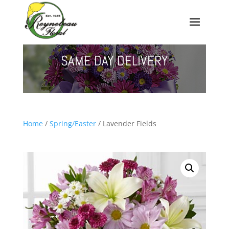
SAME DAY DELIVERY
Home
/
Spring/Easter
/ Lavender Fields