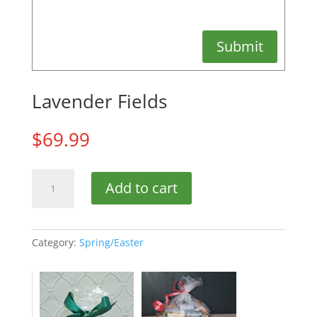
Submit
Lavender Fields
$
69.99
Lavender
Add to cart
Fields
quantity
Category:
Spring/Easter