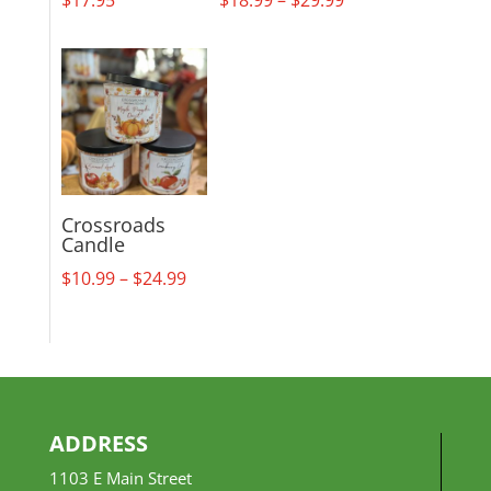
range:
$18.99
through
$29.99
Crossroads
Candle
Price
$
10.99
–
$
24.99
range:
$10.99
through
$24.99
ADDRESS
1103 E Main Street