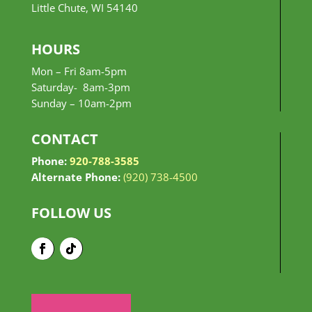
Little Chute, WI 54140
HOURS
Mon – Fri 8am-5pm
Saturday- 8am-3pm
Sunday –
10am-2pm
CONTACT
Phone:
920-788-3585
Alternate Phone:
(920) 738-4500
FOLLOW US