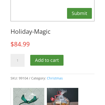
Submit
Holiday-Magic
$
84.99
Holiday-
Add to cart
Magic
quantity
SKU:
99104
Category:
Christmas