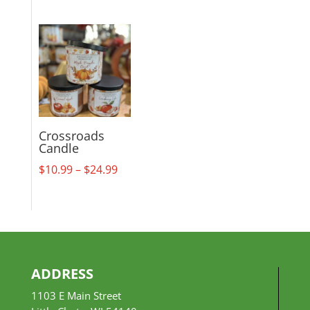
range:
$18.99
through
$29.99
Crossroads
Candle
Price
$
10.99
–
$
24.99
range:
$10.99
through
$24.99
ADDRESS
1103 E Main Street