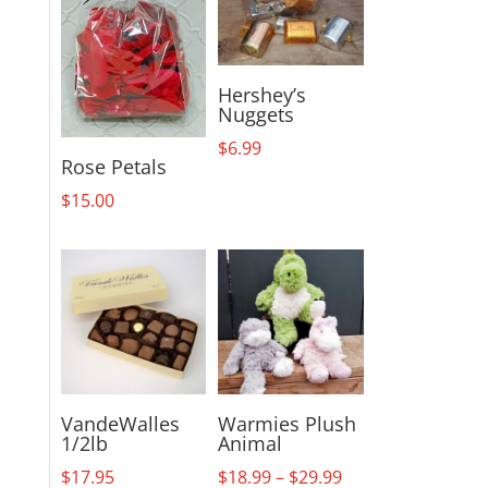
Hershey’s
Nuggets
$
6.99
Rose Petals
$
15.00
VandeWalles
Warmies Plush
1/2lb
Animal
Price
$
17.95
$
18.99
–
$
29.99