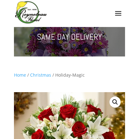
SAME DAY DELIVERY
Home
/
Christmas
/ Holiday-Magic