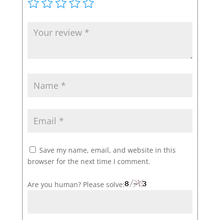
Save my name, email, and website in this
browser for the next time I comment.
Are you human? Please solve: