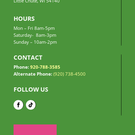
Little Chute, WI 54140
HOURS
Mon – Fri 8am-5pm
Saturday- 8am-3pm
Sunday –
10am-2pm
CONTACT
Phone:
920-788-3585
Alternate Phone:
(920) 738-4500
FOLLOW US