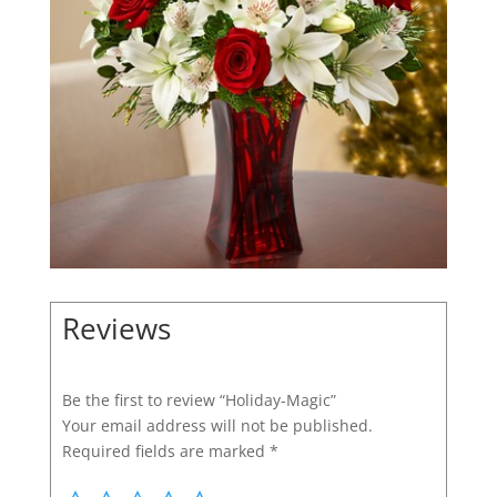
Reviews
Be the first to review “Holiday-Magic”
Your email address will not be published.
Required fields are marked
*