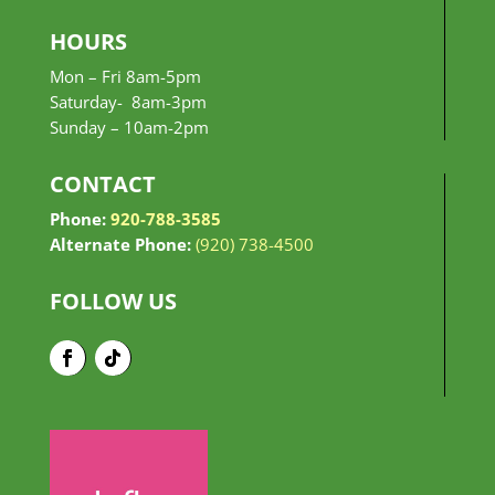
HOURS
Mon – Fri 8am-5pm
Saturday- 8am-3pm
Sunday –
10am-2pm
CONTACT
Phone:
920-788-3585
Alternate Phone:
(920) 738-4500
FOLLOW US