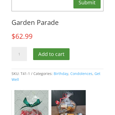
Submit
Garden Parade
$
62.99
Garden
Add to cart
Parade
quantity
SKU:
T41-1
Categories:
Birthday
,
Condolences
,
Get
Well