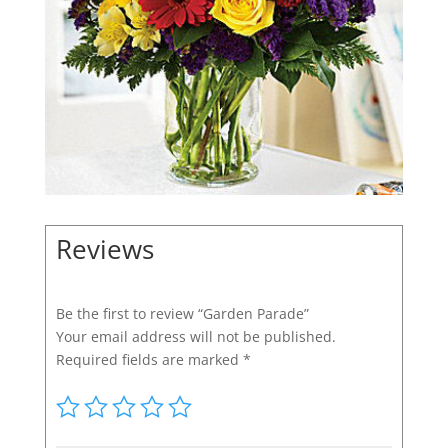
Reviews
Be the first to review “Garden Parade”
Your email address will not be published.
Required fields are marked
*