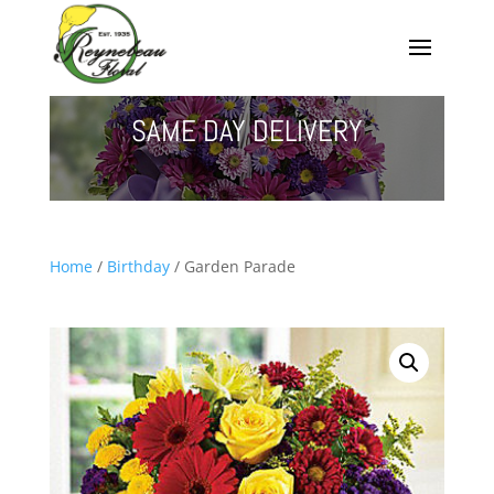
SAME DAY DELIVERY
Home
/
Birthday
/ Garden Parade