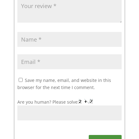
Save my name, email, and website in this
browser for the next time I comment.
Are you human? Please solve: