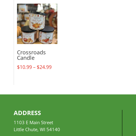
$18.99
through
$29.99
Crossroads
Candle
Price
$
10.99
–
$
24.99
range:
$10.99
through
$24.99
ADDRESS
1103 E Main Street
Little Chute, WI 54140