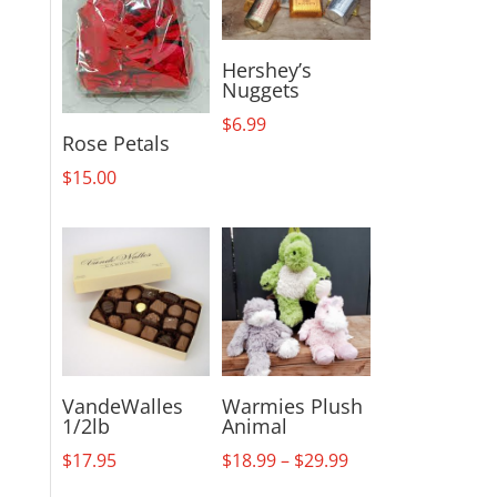
Hershey’s
Nuggets
$
6.99
Rose Petals
$
15.00
VandeWalles
Warmies Plush
1/2lb
Animal
Price
$
17.95
$
18.99
–
$
29.99
range: