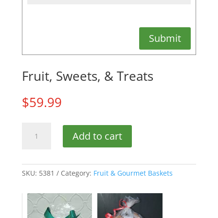
Submit
Fruit, Sweets, & Treats
$
59.99
Fruit,
Add to cart
Sweets,
&
Treats
quantity
SKU:
5381
Category:
Fruit & Gourmet Baskets