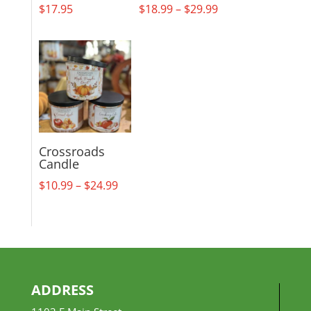
Price
$
17.95
$
18.99
–
$
29.99
range:
$18.99
through
$29.99
Crossroads
Candle
Price
$
10.99
–
$
24.99
range:
$10.99
through
$24.99
ADDRESS