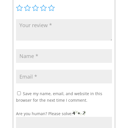
Save my name, email, and website in this
browser for the next time I comment.
Are you human? Please solve: