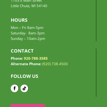
1103 E Main Street
Little Chute, WI 54140
HOURS
Mon – Fri 8am-5pm
Saturday- 8am-3pm
Sunday –
10am-2pm
CONTACT
Phone:
920-788-3585
Alternate Phone:
(920) 738-4500
FOLLOW US