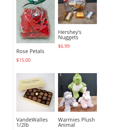
Hershey’s
Nuggets
$
6.99
Rose Petals
$
15.00
VandeWalles
Warmies Plush
1/2lb
Animal