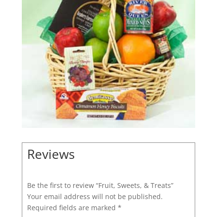
Reviews
Be the first to review “Fruit, Sweets, & Treats”
Your email address will not be published.
Required fields are marked
*