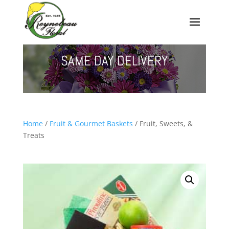
SAME DAY DELIVERY
Home
/
Fruit & Gourmet Baskets
/ Fruit, Sweets, &
Treats