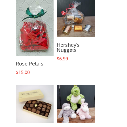
Mylar
quantity
Hershey’s
Nuggets
$
6.99
Rose Petals
$
15.00