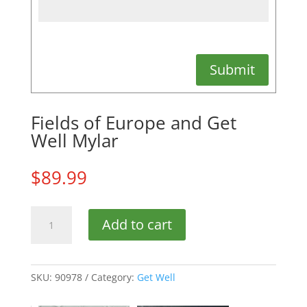
Submit
Fields of Europe and Get
Well Mylar
$
89.99
Fields
Add to cart
of
Europe
and
Get
SKU:
90978
Category:
Get Well
Well