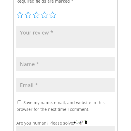
Required fields are marked
*
Save my name, email, and website in this
browser for the next time I comment.
Are you human? Please solve: