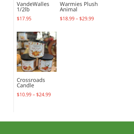
VandeWalles
Warmies Plush
1/2lb
Animal
Price
$
17.95
$
18.99
–
$
29.99
range:
$18.99
through
$29.99
Crossroads
Candle
Price
$
10.99
–
$
24.99
range:
$10.99
through
$24.99