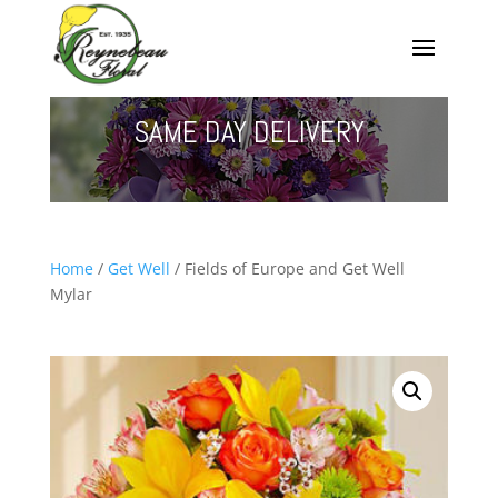
SAME DAY DELIVERY
Home
/
Get Well
/ Fields of Europe and Get Well
Mylar