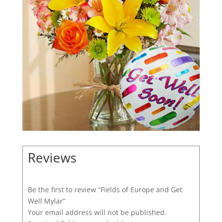
Reviews
Be the first to review “Fields of Europe and Get
Well Mylar”
Your email address will not be published.