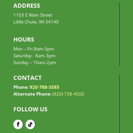
ADDRESS
1103 E Main Street
Little Chute, WI 54140
HOURS
Mon – Fri 8am-5pm
Saturday- 8am-3pm
Sunday –
10am-2pm
CONTACT
Phone:
920-788-3585
Alternate Phone:
(920) 738-4500
FOLLOW US