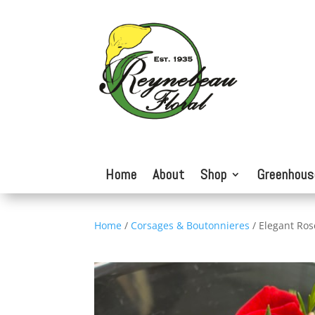
Home
About
Shop
Greenhous
Home
/
Corsages & Boutonnieres
/ Elegant Ros