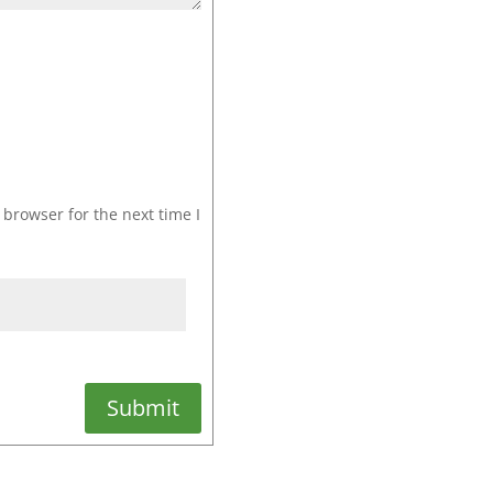
browser for the next time I
Submit