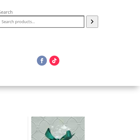
Search