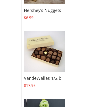
Hershey’s Nuggets
$
6.99
VandeWalles 1/2lb
$
17.95