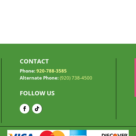
CONTACT
Phone:
920-788-3585
Alternate Phone:
(920) 738-4500
FOLLOW US