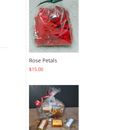
Rose Petals
$
15.00