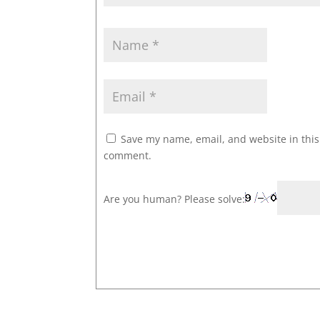
Save my name, email, and website in this 
comment.
Are you human? Please solve: