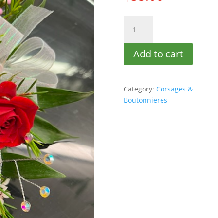
Elegant
Rose
quantity
Add to cart
Category:
Corsages &
Boutonnieres