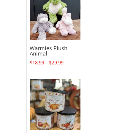
Warmies Plush
Animal
Price
$
18.99
–
$
29.99
range:
$18.99
through
$29.99