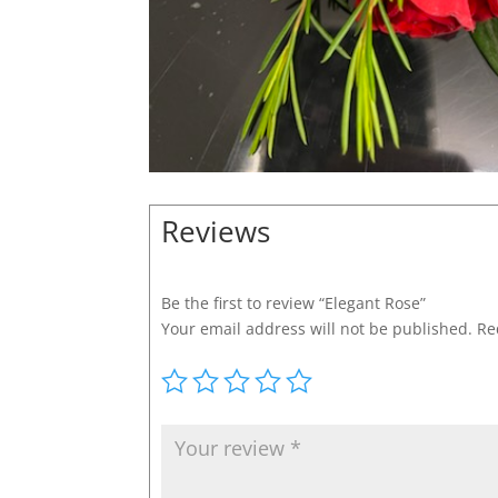
Reviews
Be the first to review “Elegant Rose”
Your email address will not be published.
Re