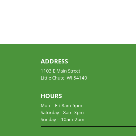
ADDRESS
1103 E Main Street
Little Chute, WI 54140
HOURS
Mon – Fri 8am-5pm
Saturday- 8am-3pm
Sunday –
10am-2pm