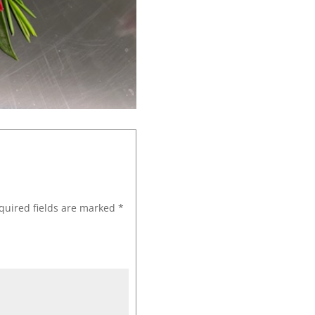
quired fields are marked
*