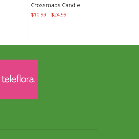
Crossroads Candle
Price
$
10.99
–
$
24.99
range:
$10.99
through
$24.99