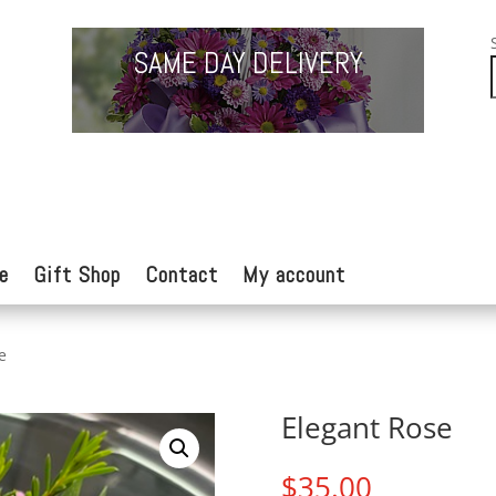
SAME DAY DELIVERY
e
Gift Shop
Contact
My account
e
Elegant Rose
$
35.00