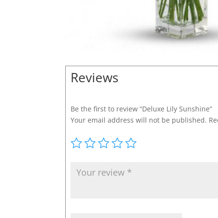
Reviews
Be the first to review “Deluxe Lily Sunshine”
Your email address will not be published.
Re