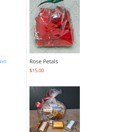
Rose Petals
Well
$
15.00