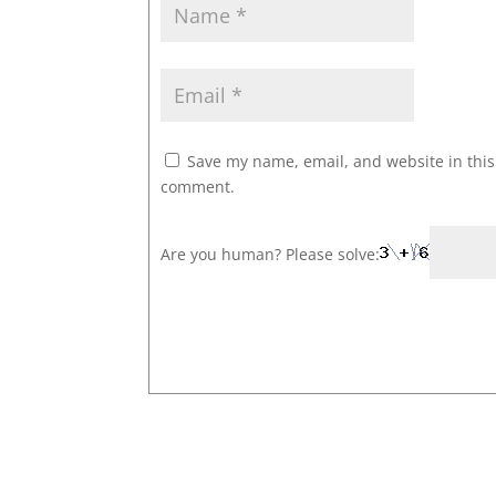
Save my name, email, and website in this 
comment.
Are you human? Please solve: