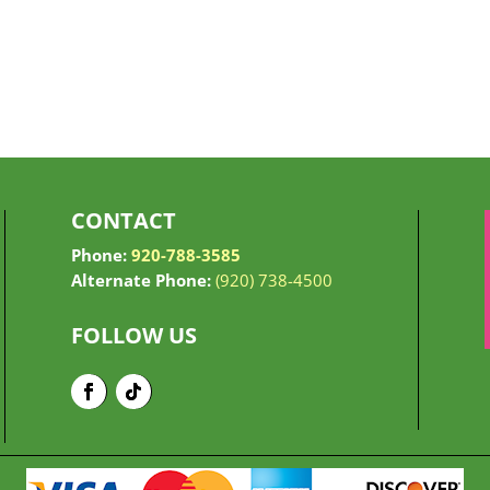
CONTACT
Phone:
920-788-3585
Alternate Phone:
(920) 738-4500
FOLLOW US