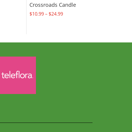
Crossroads Candle
Price
$
10.99
–
$
24.99
range:
$10.99
through
$24.99