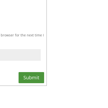
browser for the next time I
Submit