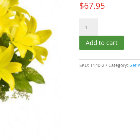
$
67.95
Deluxe
Lily
Sunshine
Add to cart
quantity
SKU:
T140-2
Category:
Get 