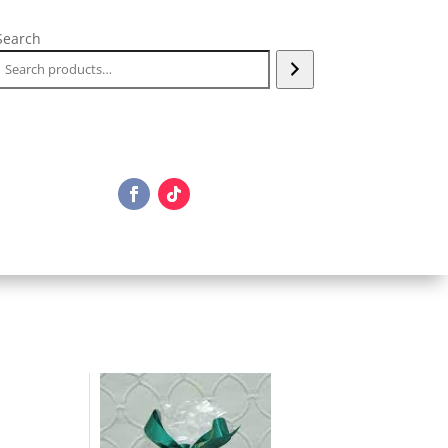
Search