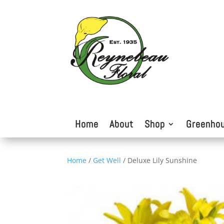
Home
About
Shop
Greenho
Home
/
Get Well
/ Deluxe Lily Sunshine