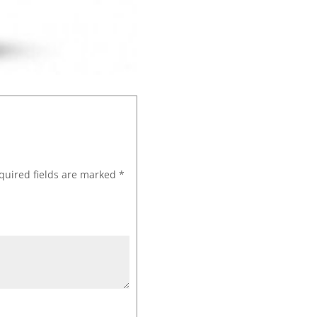
quired fields are marked
*