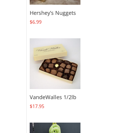
Hershey’s Nuggets
$
6.99
VandeWalles 1/2lb
$
17.95