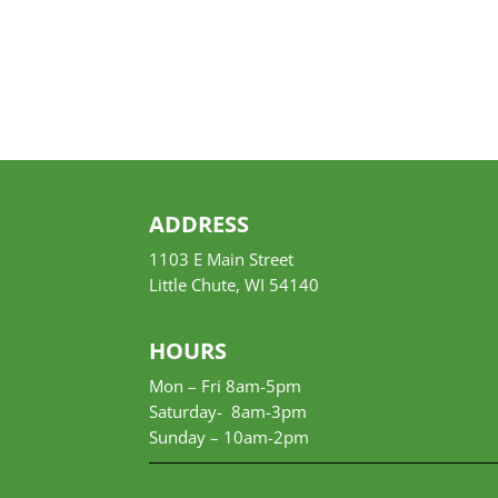
ADDRESS
1103 E Main Street
Little Chute, WI 54140
HOURS
Mon – Fri 8am-5pm
Saturday- 8am-3pm
Sunday –
10am-2pm