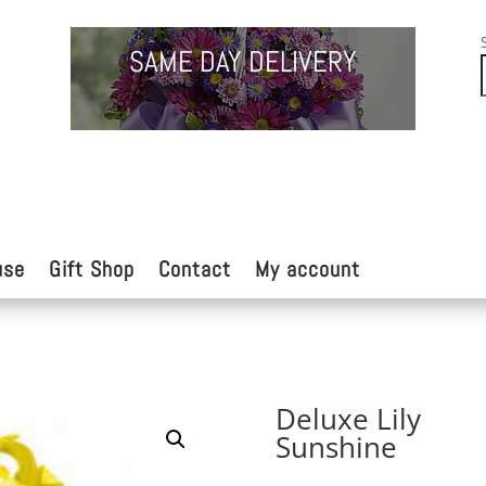
SAME DAY DELIVERY
use
Gift Shop
Contact
My account
Deluxe Lily
Sunshine