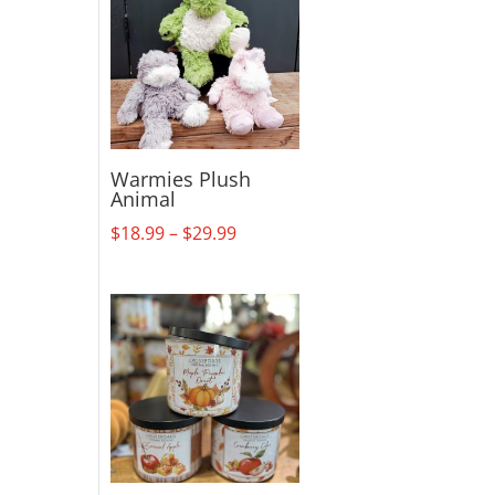
Warmies Plush
Animal
Price
$
18.99
–
$
29.99
range:
$18.99
through
$29.99