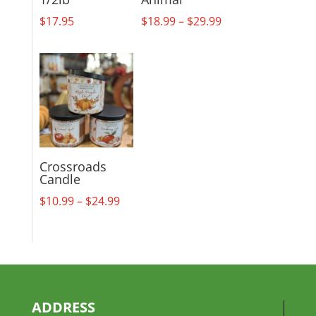
Price
$
17.95
$
18.99
–
$
29.99
range:
$18.99
through
$29.99
Crossroads
Candle
Price
$
10.99
–
$
24.99
range:
$10.99
through
$24.99
ADDRESS