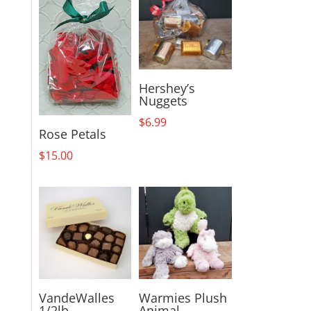
Hershey’s
Nuggets
$
6.99
Rose Petals
$
15.00
VandeWalles
Warmies Plush
1/2lb
Animal