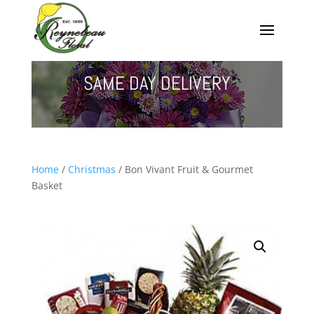
SAME DAY DELIVERY
Home
/
Christmas
/ Bon Vivant Fruit & Gourmet
Basket