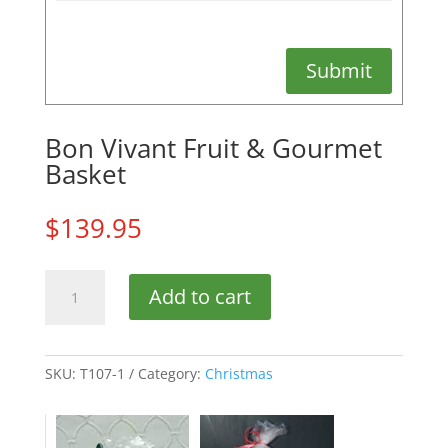
Submit
Bon Vivant Fruit & Gourmet
Basket
$
139.95
Bon
Add to cart
Vivant
Fruit
&
Gourmet
SKU:
T107-1
Category:
Christmas
Basket
quantity