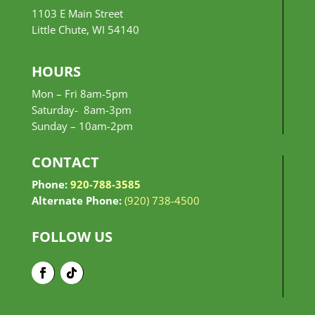
1103 E Main Street
Little Chute, WI 54140
HOURS
Mon – Fri 8am-5pm
Saturday- 8am-3pm
Sunday –
10am-2pm
CONTACT
Phone:
920-788-3585
Alternate Phone:
(920) 738-4500
FOLLOW US