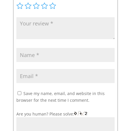
Save my name, email, and website in this
browser for the next time I comment.
Are you human? Please solve: