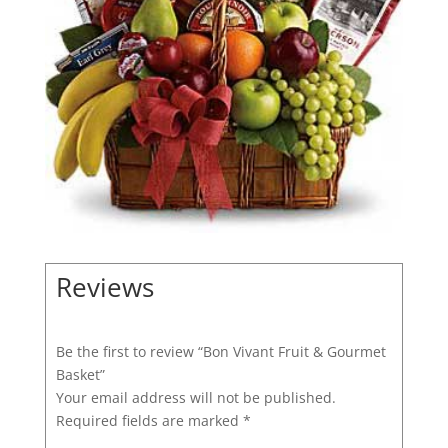
Reviews
Be the first to review “Bon Vivant Fruit & Gourmet
Basket”
Your email address will not be published.
Required fields are marked
*