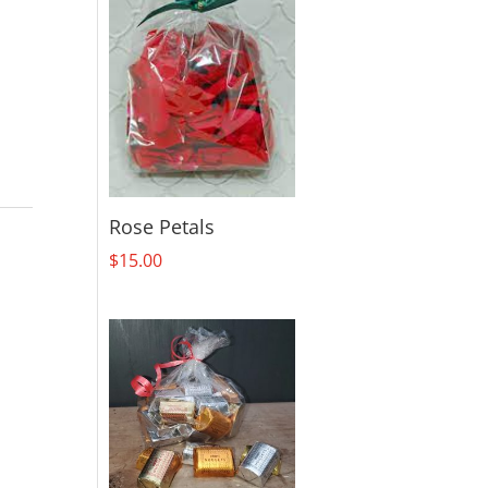
Rose Petals
$
15.00