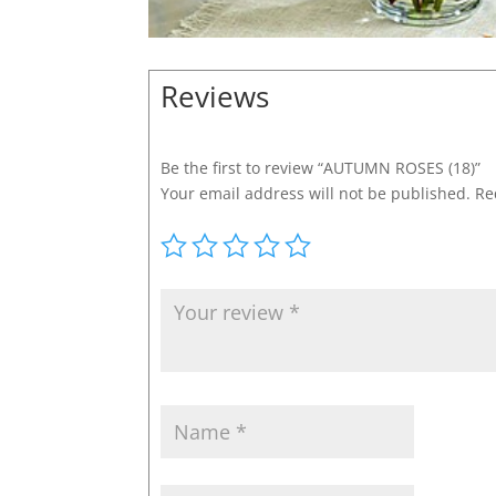
Reviews
Be the first to review “AUTUMN ROSES (18)”
Your email address will not be published.
Re