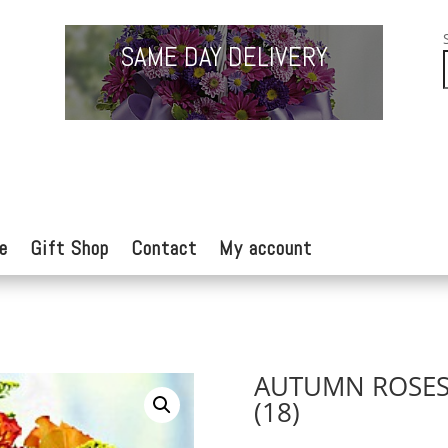
SAME DAY DELIVERY
e
Gift Shop
Contact
My account
AUTUMN ROSE
(18)