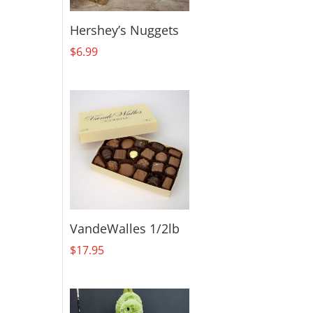
Hershey’s Nuggets
$
6.99
VandeWalles 1/2lb
$
17.95