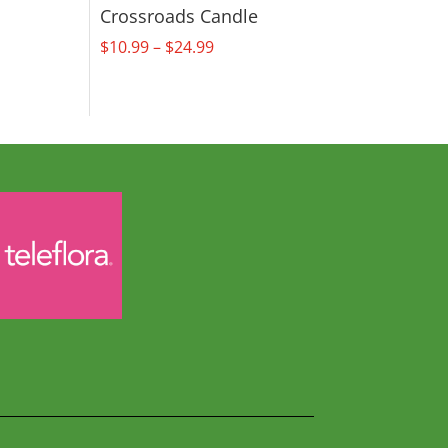
Crossroads Candle
Price
$
10.99
–
$
24.99
range:
$10.99
through
$24.99