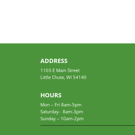
ADDRESS
1103 E Main Street
Little Chute, WI 54140
HOURS
Mon – Fri 8am-5pm
Saturday- 8am-3pm
Sunday –
10am-2pm