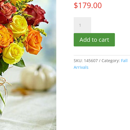
$
179.00
AUTUMN
ROSES
(18)
Add to cart
quantity
SKU:
145607
Category:
Fall
Arrivals