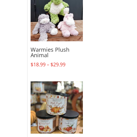
Warmies Plush
Animal
Price
$
18.99
–
$
29.99
range:
$18.99
through
$29.99