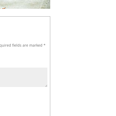
quired fields are marked
*