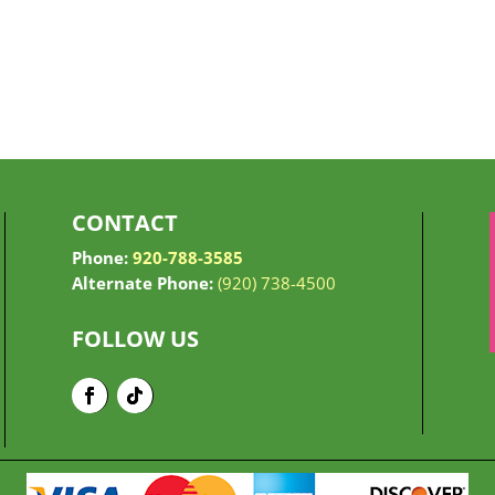
CONTACT
Phone:
920-788-3585
Alternate Phone:
(920) 738-4500
FOLLOW US