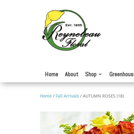
Home
About
Shop
Greenhous
Home
/
Fall Arrivals
/ AUTUMN ROSES (18)