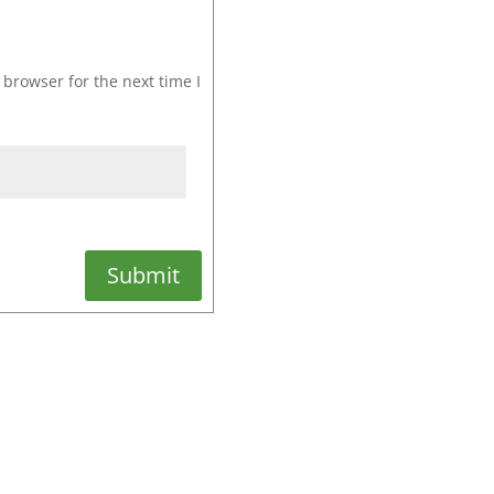
browser for the next time I
Submit