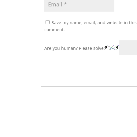
Save my name, email, and website in this 
comment.
Are you human? Please solve: