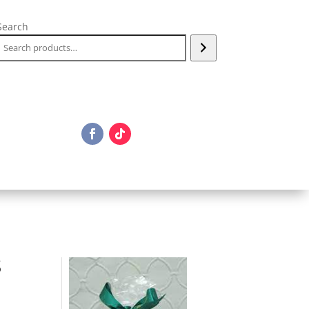
Search
S