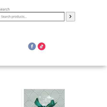
Search