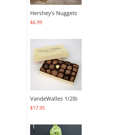
Hershey’s Nuggets
$
6.99
VandeWalles 1/2lb
$
17.95