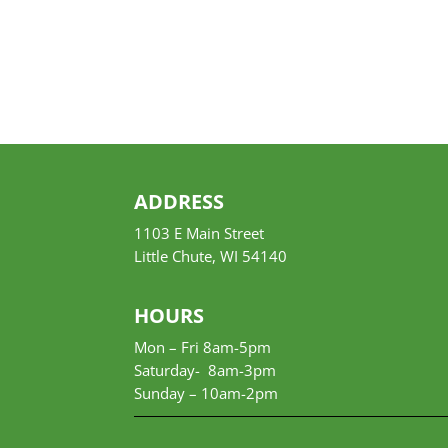
ADDRESS
1103 E Main Street
Little Chute, WI 54140
HOURS
Mon – Fri 8am-5pm
Saturday- 8am-3pm
Sunday –
10am-2pm