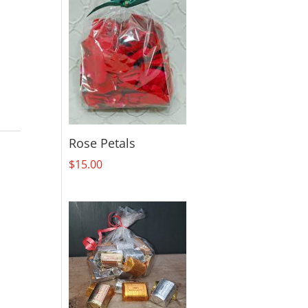
Rose Petals
$
15.00