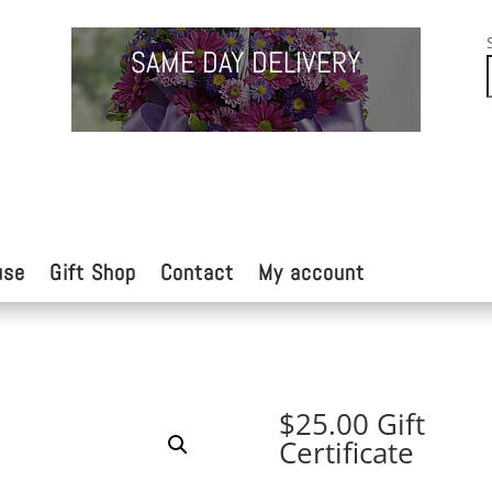
SAME DAY DELIVERY
use
Gift Shop
Contact
My account
$25.00 Gift
Certificate