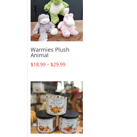
Warmies Plush
Animal
Price
$
18.99
–
$
29.99
range:
$18.99
through
$29.99