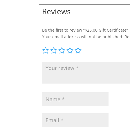
Reviews
Be the first to review “$25.00 Gift Certificate”
Your email address will not be published.
Re