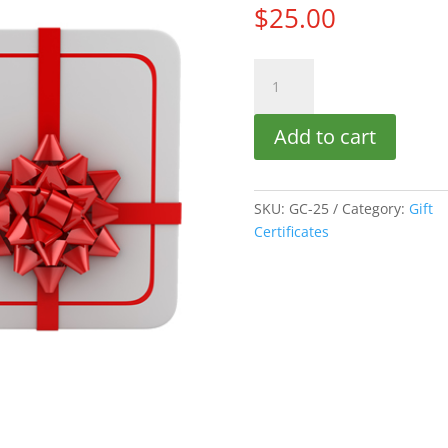
$
25.00
$25.00
Gift
Certificate
Add to cart
quantity
SKU:
GC-25
Category:
Gift
Certificates