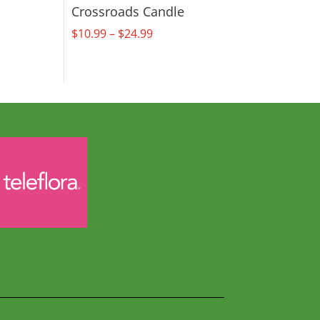
Crossroads Candle
Price
$
10.99
–
$
24.99
range:
$10.99
through
$24.99