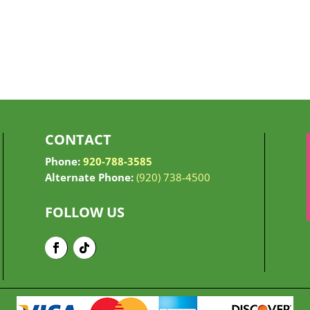
CONTACT
Phone:
920-788-3585
Alternate Phone:
(920) 738-4500
FOLLOW US