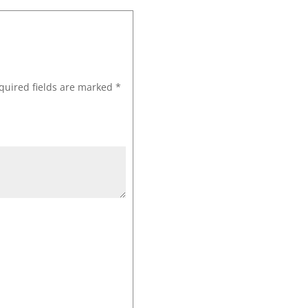
quired fields are marked
*