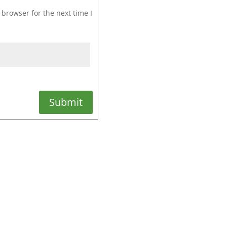
browser for the next time I
Submit