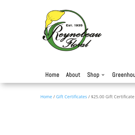
Home
About
Shop
Greenho
Home
/
Gift Certificates
/ $25.00 Gift Certificate