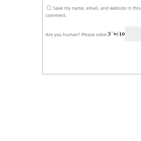
Save my name, email, and website in this 
comment.
Are you human? Please solve: