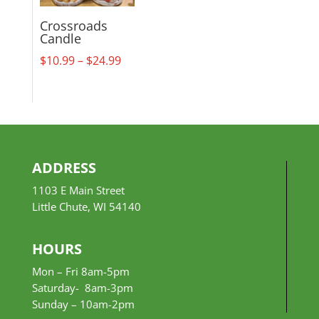
Crossroads
Candle
Price
$
10.99
–
$
24.99
range:
$10.99
through
$24.99
ADDRESS
1103 E Main Street
Little Chute, WI 54140
HOURS
Mon – Fri 8am-5pm
Saturday- 8am-3pm
Sunday –
10am-2pm