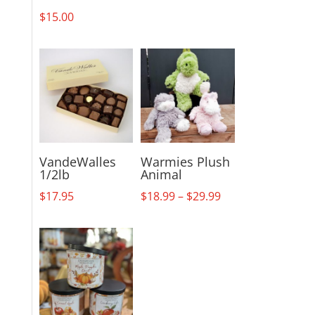
$
15.00
VandeWalles
Warmies Plush
1/2lb
Animal
Price
$
17.95
$
18.99
–
$
29.99
range:
$18.99
through
$29.99