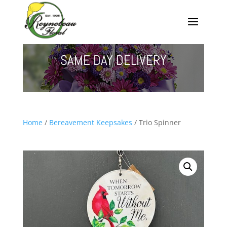
SAME DAY DELIVERY
Home
/
Bereavement Keepsakes
/ Trio Spinner