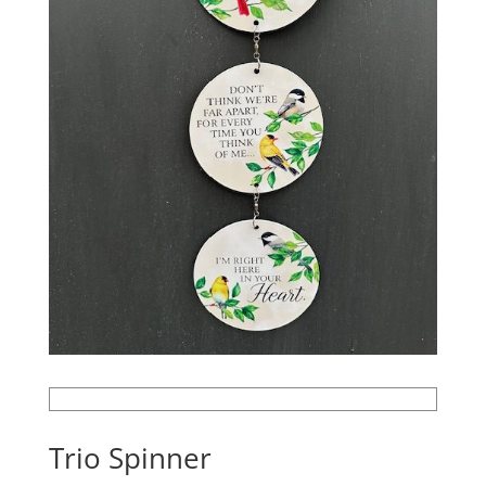
Trio Spinner