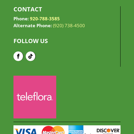
CONTACT
Phone:
920-788-3585
Alternate Phone:
(920) 738-4500
FOLLOW US