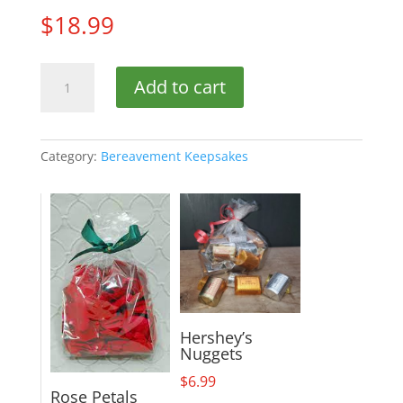
$
18.99
Trio
Add to cart
Spinner
quantity
Category:
Bereavement Keepsakes
Hershey’s
Nuggets
$
6.99
Rose Petals