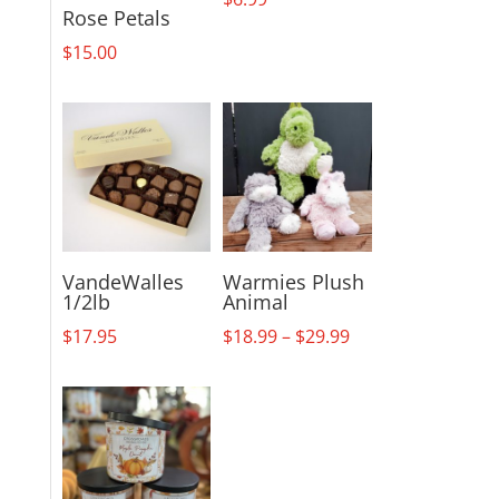
Rose Petals
$
15.00
VandeWalles
Warmies Plush
1/2lb
Animal
Price
$
17.95
$
18.99
–
$
29.99
range:
$18.99
through
$29.99