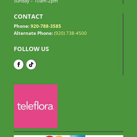
Sunday –
10am-2pm
CONTACT
Phone:
920-788-3585
Alternate Phone:
(920) 738-4500
FOLLOW US