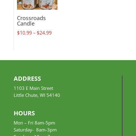
Crossroads
Candle
Price
$
10.99
–
$
24.99
range:
$10.99
through
$24.99
ADDRESS
1103 E Main Street
Little Chute, WI 54140
HOURS
Mon – Fri 8am-5pm
Saturday- 8am-3pm