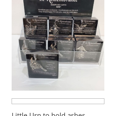
Little Urn to hold ashes