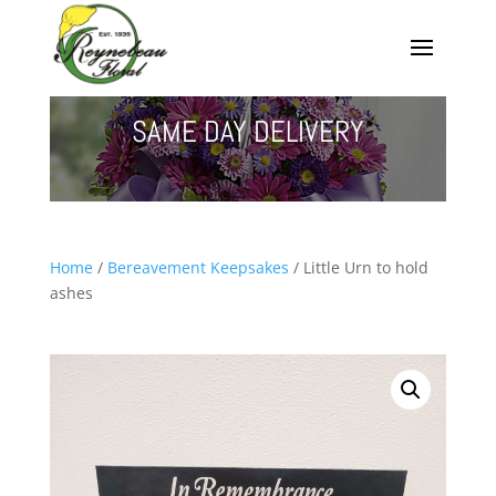
SAME DAY DELIVERY
Home
/
Bereavement Keepsakes
/ Little Urn to hold
ashes