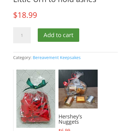
$
18.99
Little
Add to cart
Urn
to
hold
ashes
Category:
Bereavement Keepsakes
quantity
Hershey’s
Nuggets
$
6.99