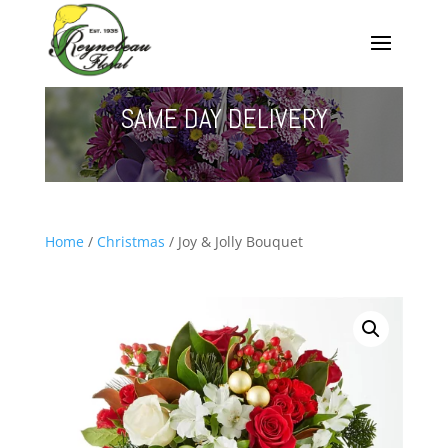
SAME DAY DELIVERY
Home
/
Christmas
/ Joy & Jolly Bouquet