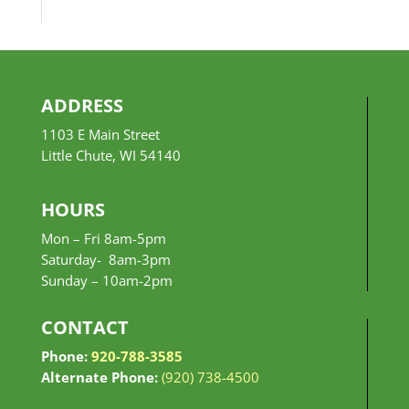
$10.99
through
$24.99
ADDRESS
1103 E Main Street
Little Chute, WI 54140
HOURS
Mon – Fri 8am-5pm
Saturday- 8am-3pm
Sunday –
10am-2pm
CONTACT
Phone:
920-788-3585
Alternate Phone:
(920) 738-4500