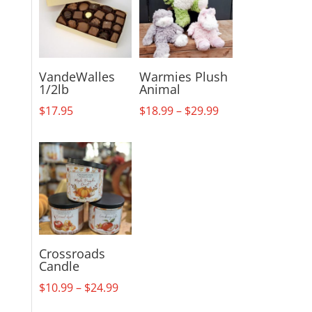
VandeWalles
Warmies Plush
1/2lb
Animal
Price
$
17.95
$
18.99
–
$
29.99
range:
$18.99
through
$29.99
Crossroads
Candle
Price
$
10.99
–
$
24.99
range: