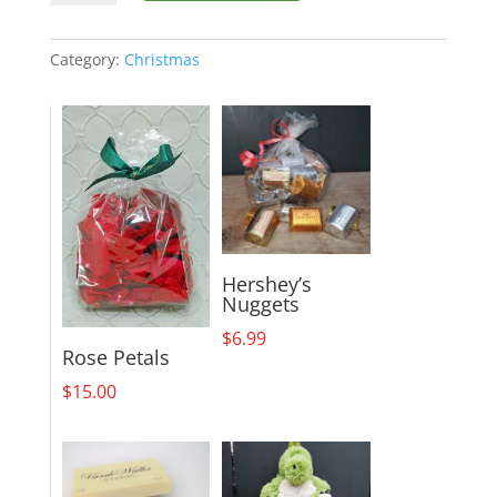
Jolly
Bouquet
quantity
Category:
Christmas
Hershey’s
Nuggets
$
6.99
Rose Petals
$
15.00