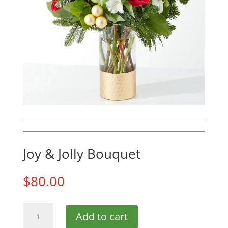
Joy & Jolly Bouquet
$
80.00
Joy
Add to cart
&