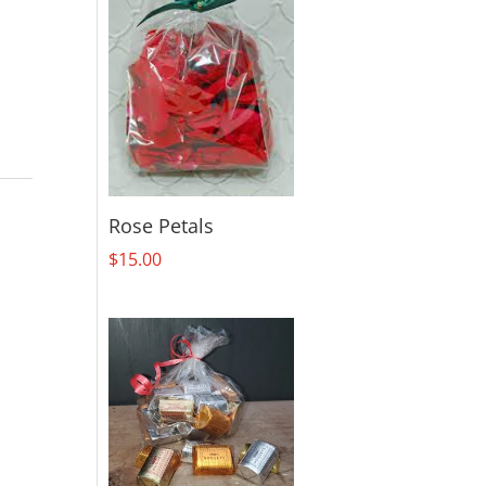
Rose Petals
$
15.00