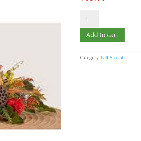
Fall
Centerpiece
quantity
Add to cart
Category:
Fall Arrivals