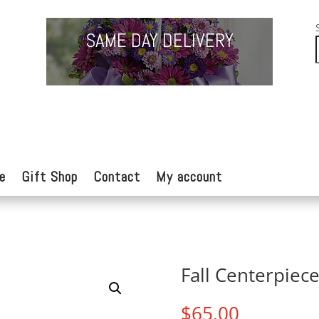
SAME DAY DELIVERY
e
Gift Shop
Contact
My account
Fall Centerpiec
$
65.00