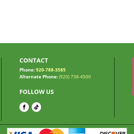
CONTACT
Phone:
920-788-3585
Alternate Phone:
(920) 738-4500
FOLLOW US