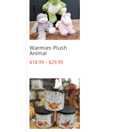
Warmies Plush
Animal
Price
$
18.99
–
$
29.99
range:
$18.99
through
$29.99