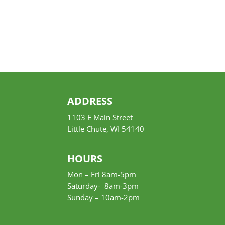
ADDRESS
1103 E Main Street
Little Chute, WI 54140
HOURS
Mon – Fri 8am-5pm
Saturday- 8am-3pm
Sunday –
10am-2pm