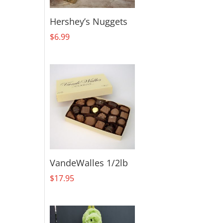
Hershey’s Nuggets
$
6.99
VandeWalles 1/2lb
$
17.95