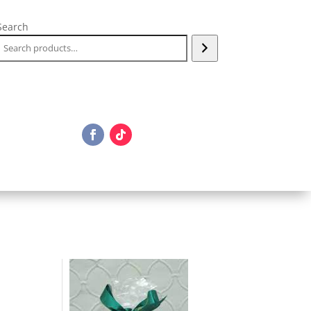
Search
e