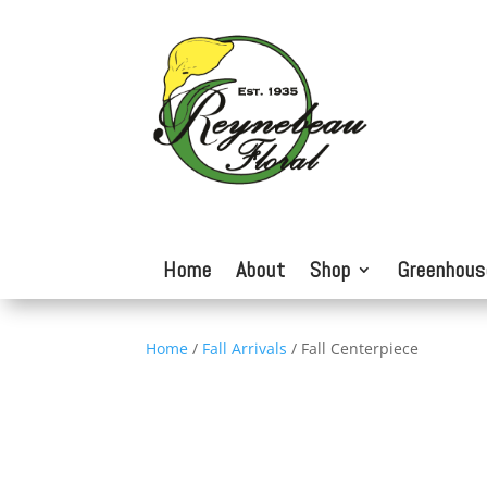
Home
About
Shop
Greenhous
Home
/
Fall Arrivals
/ Fall Centerpiece