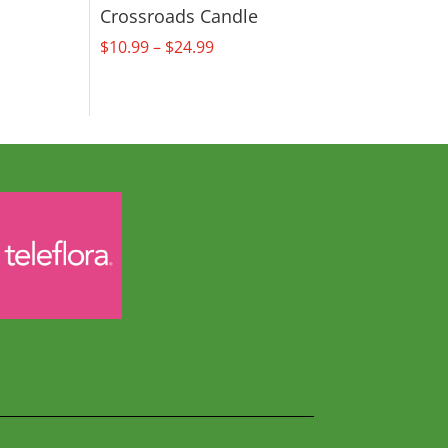
Crossroads Candle
Price
$
10.99
–
$
24.99
range:
$10.99
through
$24.99