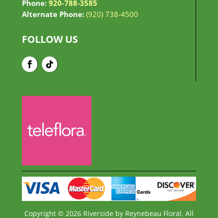
Phone:
920-788-3585
Alternate Phone:
(920) 738-4500
FOLLOW US
Copyright © 2026 Riverside by Reynebeau Floral. All