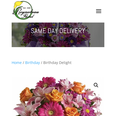
SAME DAY DELIVERY
Home
/
Birthday
/ Birthday Delight