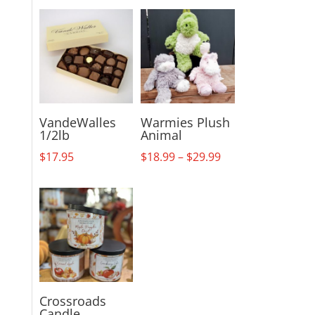
VandeWalles
Warmies Plush
1/2lb
Animal
Price
$
17.95
$
18.99
–
$
29.99
range:
$18.99
through
$29.99
Crossroads
Candle