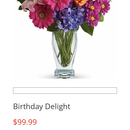
Birthday Delight
$
99.99