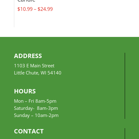
Price
$
10.99
–
$
24.99
range:
$10.99
through
$24.99
ADDRESS
1103 E Main Street
Little Chute, WI 54140
HOURS
Mon – Fri 8am-5pm
Saturday- 8am-3pm
Sunday –
10am-2pm
CONTACT