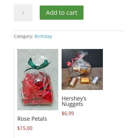
Birthday
Add to cart
Delight
quantity
Category:
Birthday
Hershey’s
Nuggets
$
6.99
Rose Petals
$
15.00