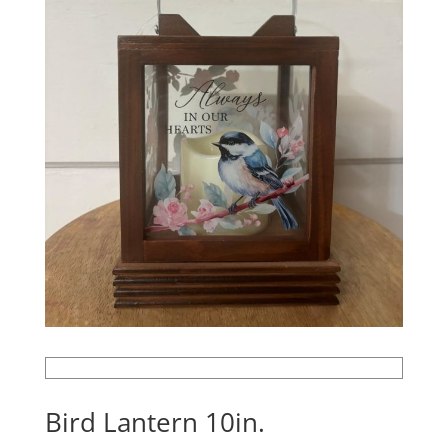
Bird Lantern 10in.