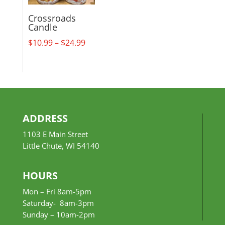
Crossroads
Candle
Price
$
10.99
–
$
24.99
range:
$10.99
through
$24.99
ADDRESS
1103 E Main Street
Little Chute, WI 54140
HOURS
Mon – Fri 8am-5pm
Saturday- 8am-3pm
Sunday –
10am-2pm