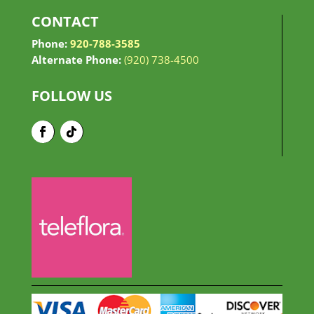
CONTACT
Phone:
920-788-3585
Alternate Phone:
(920) 738-4500
FOLLOW US