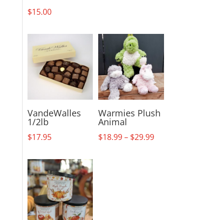
$
15.00
VandeWalles
Warmies Plush
1/2lb
Animal
Price
$
17.95
$
18.99
–
$
29.99
range:
$18.99
through
$29.99