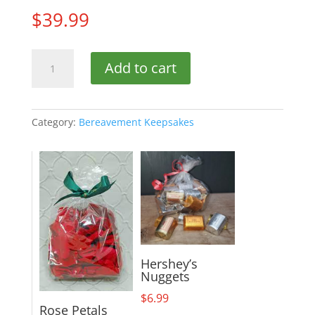
$
39.99
Bird
Add to cart
Lantern
10in.
quantity
Category:
Bereavement Keepsakes
Hershey’s
Nuggets
$
6.99
Rose Petals