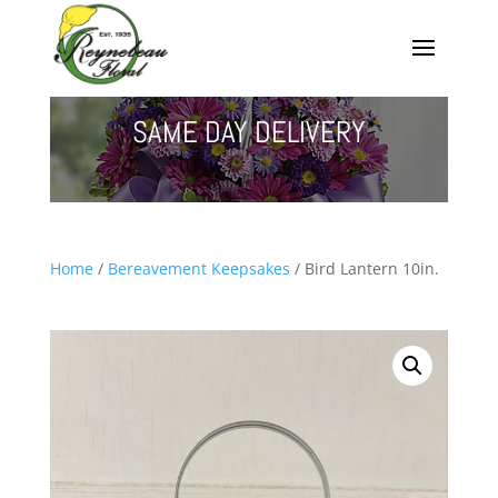
SAME DAY DELIVERY
Home
/
Bereavement Keepsakes
/ Bird Lantern 10in.