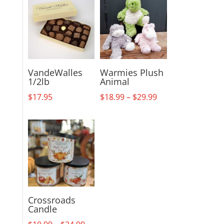
VandeWalles
Warmies Plush
1/2lb
Animal
Price
$
17.95
$
18.99
–
$
29.99
range:
$18.99
through
$29.99
Crossroads
Candle
Price