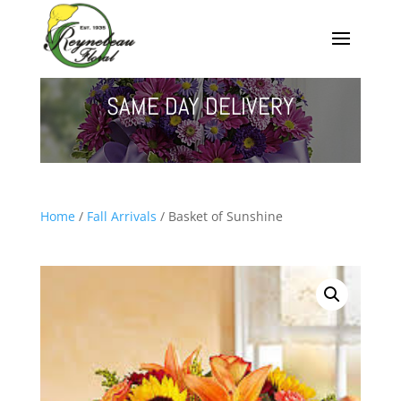
SAME DAY DELIVERY
Home
/
Fall Arrivals
/ Basket of Sunshine