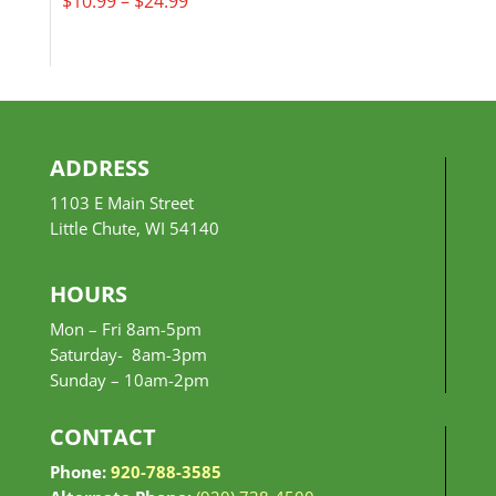
$
10.99
–
$
24.99
range:
$10.99
through
$24.99
ADDRESS
1103 E Main Street
Little Chute, WI 54140
HOURS
Mon – Fri 8am-5pm
Saturday- 8am-3pm
Sunday –
10am-2pm
CONTACT
Phone:
920-788-3585