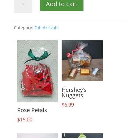
Add to cart
of
Sunshine
quantity
Category:
Fall Arrivals
Hershey’s
Nuggets
$
6.99
Rose Petals
$
15.00