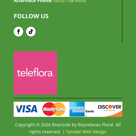
Alternate Phone:
(920) 738-4500
FOLLOW US
Copyright © 2026 Riverside by Reynebeau Floral. All
rights reserved. |
Tyndall Web Design