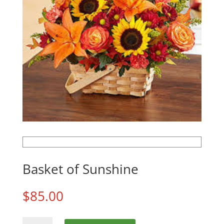
Basket of Sunshine
$
85.00
Basket