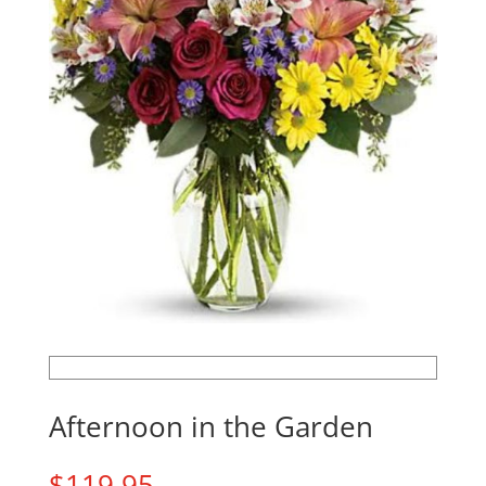
Afternoon in the Garden
$
119.95