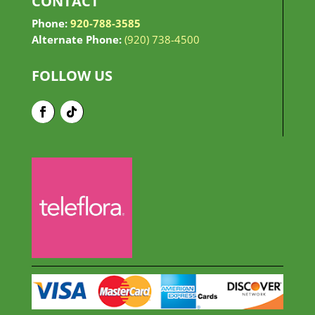
CONTACT
Phone:
920-788-3585
Alternate Phone:
(920) 738-4500
FOLLOW US