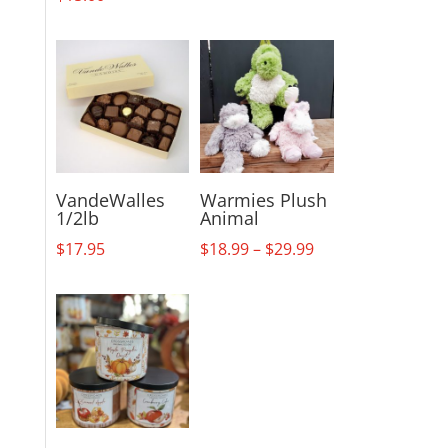
VandeWalles
Warmies Plush
1/2lb
Animal
Price
$
17.95
$
18.99
–
$
29.99
range:
$18.99
through
$29.99