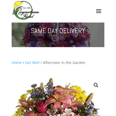
SAME DAY DELIVERY
Home
/
Get Well
/ Afternoon in the Garden