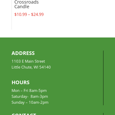
Crossroads
Candle
Price
$
10.99
–
$
24.99
range:
$10.99
through
$24.99
ADDRESS
1103 E Main Street
Little Chute, WI 54140
HOURS
Mon – Fri 8am-5pm
Saturday- 8am-3pm
Sunday –
10am-2pm