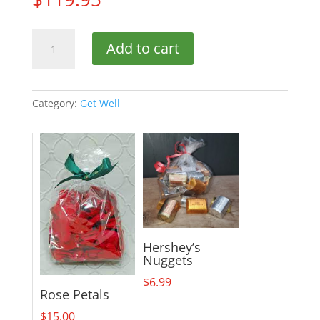
Afternoon
Add to cart
in
the
Garden
quantity
Category:
Get Well
Hershey’s
Nuggets
$
6.99
Rose Petals
$
15.00