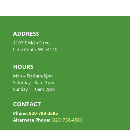
$10.99
through
$24.99
ADDRESS
1103 E Main Street
Little Chute, WI 54140
HOURS
Mon – Fri 8am-5pm
Saturday- 8am-3pm
Sunday –
10am-2pm
CONTACT
Phone:
920-788-3585
Alternate Phone:
(920) 738-4500