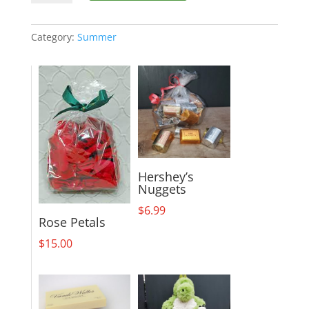
19-
M3
quantity
Category:
Summer
Hershey’s
Nuggets
$
6.99
Rose Petals
$
15.00