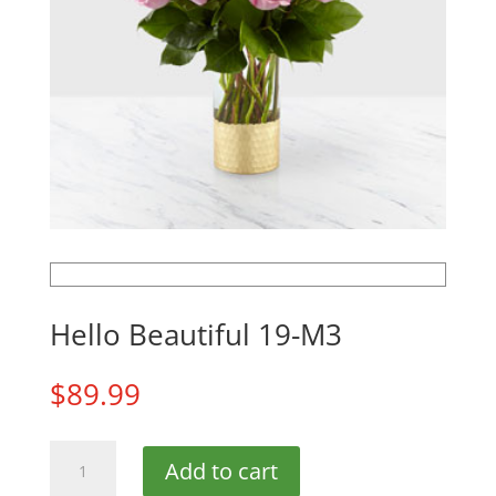
Hello Beautiful 19-M3
$
89.99
Hello
Add to cart
Beautiful