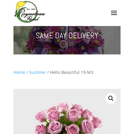
SAME DAY DELIVERY
Home
/
Summer
/ Hello Beautiful 19-M3