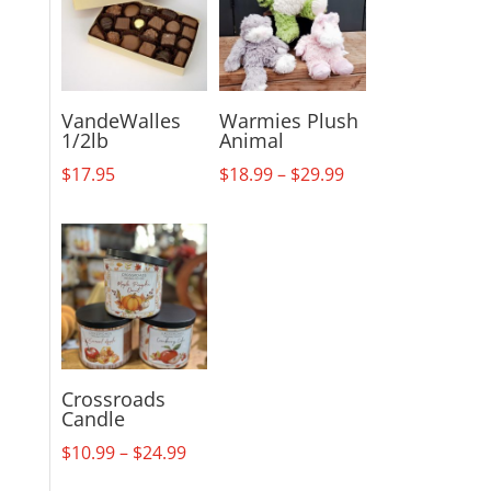
VandeWalles
Warmies Plush
1/2lb
Animal
Price
$
17.95
$
18.99
–
$
29.99
range:
$18.99
through
$29.99
Crossroads
Candle
Price
$
10.99
–
$
24.99
range: