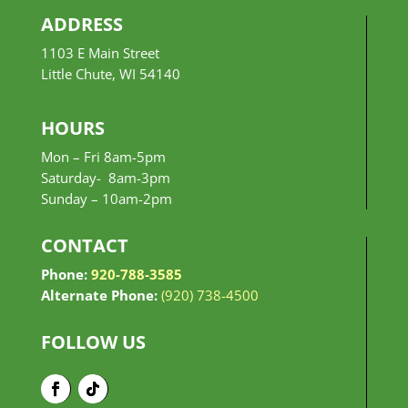
ADDRESS
1103 E Main Street
Little Chute, WI 54140
HOURS
Mon – Fri 8am-5pm
Saturday- 8am-3pm
Sunday –
10am-2pm
CONTACT
Phone:
920-788-3585
Alternate Phone:
(920) 738-4500
FOLLOW US