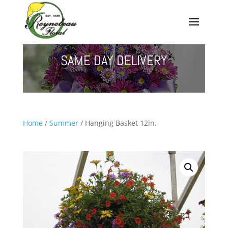
SAME DAY DELIVERY
Home
/
Summer
/ Hanging Basket 12in.