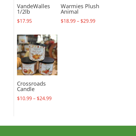
VandeWalles
Warmies Plush
1/2lb
Animal
Price
$
17.95
$
18.99
–
$
29.99
range:
$18.99
through
$29.99
Crossroads
Candle
Price
$
10.99
–
$
24.99
range:
$10.99
through
$24.99