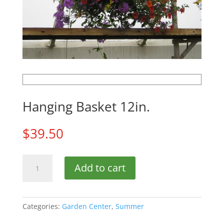
Hanging Basket 12in.
$
39.50
Hanging
Add to cart
Basket
12in.
quantity
Categories:
Garden Center
,
Summer