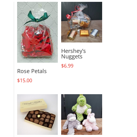
Hershey’s
Nuggets
$
6.99
Rose Petals
$
15.00