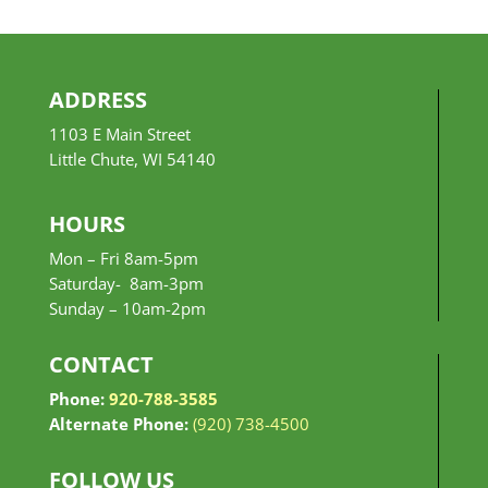
ADDRESS
1103 E Main Street
Little Chute, WI 54140
HOURS
Mon – Fri 8am-5pm
Saturday- 8am-3pm
Sunday –
10am-2pm
CONTACT
Phone:
920-788-3585
Alternate Phone:
(920) 738-4500
FOLLOW US